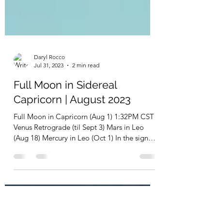
Daryl Rocco
Jul 31, 2023
2 min read
Full Moon in Sidereal
Capricorn | August 2023
Full Moon in Capricorn (Aug 1) 1:32PM CST
Venus Retrograde (til Sept 3) Mars in Leo
(Aug 18) Mercury in Leo (Oct 1) In the sign
of...