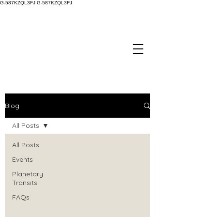
G-587KZQL3FJ
G-587KZQL3FJ
Blog
All Posts
All Posts
Events
Planetary
Transits
FAQs