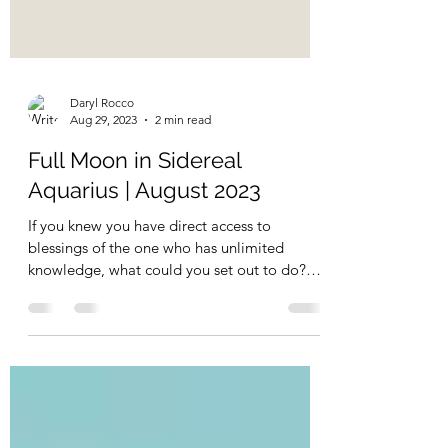
Daryl Rocco
Aug 29, 2023
2 min read
Full Moon in Sidereal
Aquarius | August 2023
If you knew you have direct access to
blessings of the one who has unlimited
knowledge, what could you set out to do?
What could you heal...