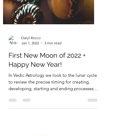
Daryl Rocco
Jan 1, 2022
3 min read
First New Moon of 2022 +