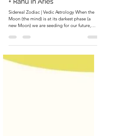
Daryl Rocco
May 29, 2022
2 min read
New Moon in Taurus - Venus
+ Rahu in Aries
Sidereal Zodiac | Vedic Astrology When the
Moon (the mind) is at its darkest phase (a
new Moon) we are seeding for our future,
priming...