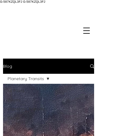
G-587KZQL3FJ
G-587KZQL3FJ
Blog
Planetary Transits
All Posts
Events
Planetary Transits
FAQs