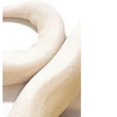
Happy New Year!
In Vedic Astrology we look to the lunar cycles
to review the precise timing for creating,
developing, starting and ending processes.
The...