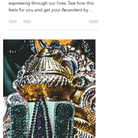
Daryl Rocco
Apr 17, 2022
1 min read
STACKED April 2022
Planetary Transit
We are feeling the blessings from the cosmos
expressing through our lives. See how this
feels for you and get your Ascendent by
emailing...