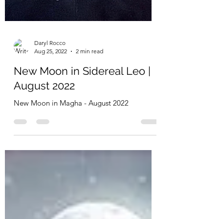
Daryl Rocco
Aug 25, 2022
2 min read
New Moon in Sidereal Leo |
August 2022
New Moon in Magha - August 2022