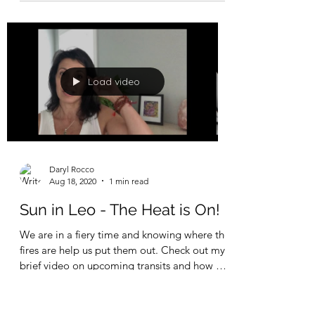
Daryl Rocco
Aug 7, 2021
1 min read
New Moon in Sidereal
Cancer - Ashlesha Intensity
When the Moon (Mind) is it's darkest, (new
Moon) we have the opportunity to dive deep
into our next 30-day phase of growth.
Tomorrow, on...
Load video