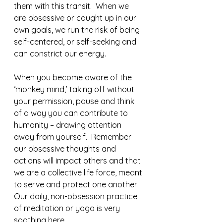
them with this transit.  When we 
are obsessive or caught up in our 
own goals, we run the risk of being 
self-centered, or self-seeking and 
can constrict our energy.  
When you become aware of the 
‘monkey mind,’ taking off without 
your permission, pause and think 
of a way you can contribute to 
humanity – drawing attention 
away from yourself.  Remember 
our obsessive thoughts and 
actions will impact others and that 
we are a collective life force, meant 
to serve and protect one another. 
Our daily, non-obsession practice 
of meditation or yoga is very 
soothing here.