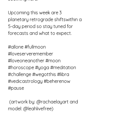
Upcoming this week are 3 
planetary retrograde shiftswithin a 
5-day period so stay tuned for 
forecasts and what to expect.
#allone
#fullmoon
#loveserveremember
#loveoneanother
#moon
#horoscope
#yoga
#meditation
#challenge
#wegotthis
#libra
#vedicastrology
#beherenow
#pause
 (artwork by: @rachaelayart and 
model: @leahlivefree)