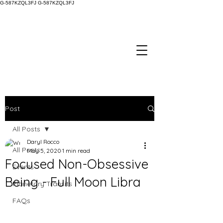
G-587KZQL3FJ
G-587KZQL3FJ
Post
All Posts
Daryl Rocco
All Posts
May 5, 2020
1 min read
Focused Non-Obsessive
Events
Being - Full Moon Libra
Planetary Transits
FAQs