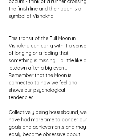
occurs - think of a runner crossing 
the finish line and the ribbon is a 
symbol of Vishakha.
This transit of the Full Moon in 
Vishakha can carry with it a sense 
of longing or a feeling that 
something is missing – a little like a 
letdown after a big event. 
Remember that the Moon is 
connected to how we feel and 
shows our psychological 
tendencies.  
Collectively being housebound, we 
have had more time to ponder our 
goals and achievements and may 
easily become obsessive about 