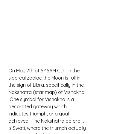
On May 7th at 5:45AM CDT in the 
sidereal zodiac the Moon is full in 
the sign of Libra, specifically in the 
Nakshatra (star map) of Vishakha. 
 One symbol for Vishakha is a 
decorated gateway which 
indicates triumph, or a goal 
achieved.  The Nakshatra before it 
is Swati, where the triumph actually 