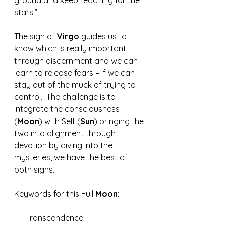
ground and keep reaching for the 
stars.”
The sign of 
Virgo 
guides us to 
know which is really important 
through discernment and we can 
learn to release fears – if we can 
stay out of the muck of trying to 
control.  The challenge is to 
integrate the consciousness 
(
Moon
) with Self (
Sun
) bringing the 
two into alignment through 
devotion by diving into the 
mysteries, we have the best of 
both signs. 
Keywords for this Full 
Moon
:
·     Transcendence 