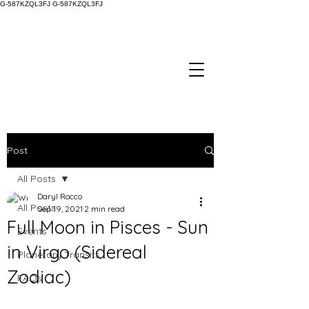
G-587KZQL3FJ
G-587KZQL3FJ
Post
All Posts
Daryl Rocco
All Posts
Sep 19, 2021
2 min read
Full Moon in Pisces - Sun
Events
in Virgo (Sidereal
Planetary Transits
Zodiac)
FAQs