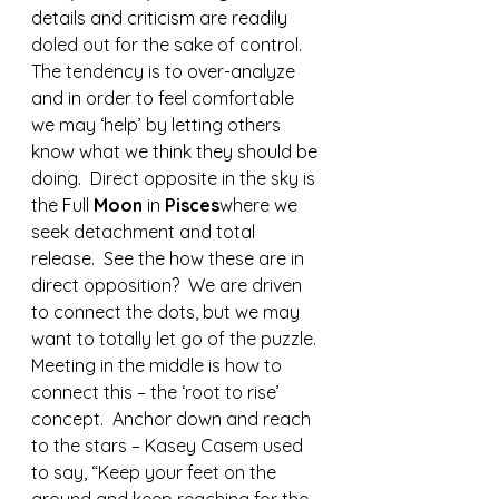
details and criticism are readily 
doled out for the sake of control. 
The tendency is to over-analyze 
and in order to feel comfortable 
we may ‘help’ by letting others 
know what we think they should be 
doing.  Direct opposite in the sky is 
the Full 
Moon 
in 
Pisces
where we 
seek detachment and total 
release.  See the how these are in 
direct opposition?  We are driven 
to connect the dots, but we may 
want to totally let go of the puzzle.  
Meeting in the middle is how to 
connect this – the ‘root to rise’ 
concept.  Anchor down and reach 
to the stars – Kasey Casem used 
to say, “Keep your feet on the 