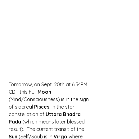
Tomorrow, on Sept. 20th at 6:54PM 
CDT this Full 
Moon 
(Mind/Consciousness) is in the sign 
of sidereal 
Pisces
, in the star 
constellation of 
Uttara Bhadra 
Pada 
(which means later blessed 
result).  The current transit of the 
Sun 
(Self/Soul) is in 
Virgo 
where 