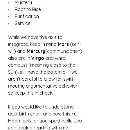
·     Mystery
·     Root to Rise
·     Purification
·     Service 
While we have this axis to 
integrate, keep in mind 
Mars 
(self-
will) and 
Mercury
(communication) 
also are in 
Virgo 
and while, 
combust (meaning close to the 
Sun), still have the potential if we 
aren’t careful to allow for swift, 
mouthy argumentative behavior 
so keep this in check.  
If you would like to understand 
your birth chart and how this Full 
Moon feels for you specifically you 
can book a reading with me.