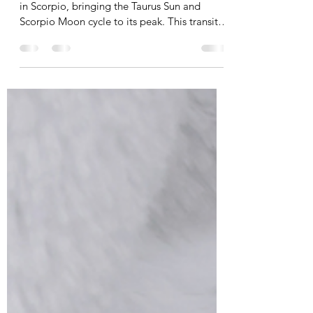
| June 2023
On June 3rd, 2023 CST, the Full Moon will be
in Scorpio, bringing the Taurus Sun and
Scorpio Moon cycle to its peak. This transit
teaches...