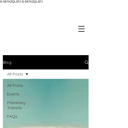
G-587KZQL3FJ
G-587KZQL3FJ
Blog
All Posts
All Posts
Events
Planetary
Transits
FAQs