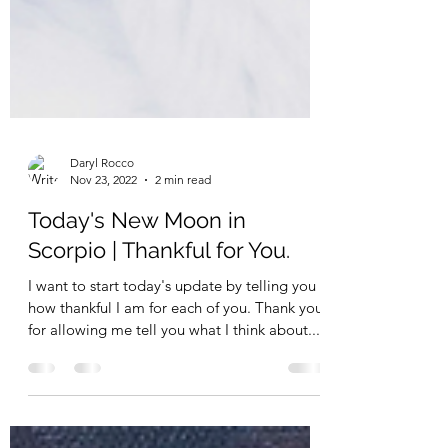
Daryl Rocco
Nov 23, 2022
2 min read
Today's New Moon in
Scorpio | Thankful for You.
I want to start today's update by telling you
how thankful I am for each of you. Thank you
for allowing me tell you what I think about...