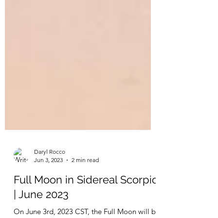
Daryl Rocco
Jun 3, 2023
2 min read
Full Moon in Sidereal Scorpio