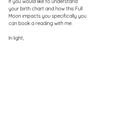
If you would like to understand 
your birth chart and how this Full 
Moon impacts you specifically you 
can book a reading with me.
In light,
D
#shiva
#vedicastrology
#change
#astrology
#fullmoon
#108
#sacred
#yoga
#vedas
#loveeveryone
#serveeveryone
#remembergod