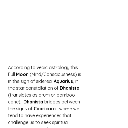
According to vedic astrology this 
Full 
Moon 
(Mind/Consciousness) is 
in the sign of sidereal 
Aquarius
, in 
the star constellation of 
Dhanista 
(translates as drum or bamboo-
cane).  
Dhanista
 bridges between 
the signs of 
Capricorn
– where we 
tend to have experiences that 
challenge us to seek spiritual 