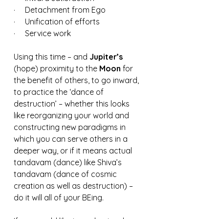
·     Detachment from Ego
·     Unification of efforts
·     Service work
Using this time – and 
Jupiter’s 
(hope) proximity to the 
Moon 
for 
the benefit of others, to go inward, 
to practice the ‘dance of 
destruction’ – whether this looks 
like reorganizing your world and 
constructing new paradigms in 
which you can serve others in a 
deeper way, or if it means actual 
tandavam (dance) like Shiva’s 
tandavam (dance of cosmic 
creation as well as destruction) – 
do it will all of your BEing.