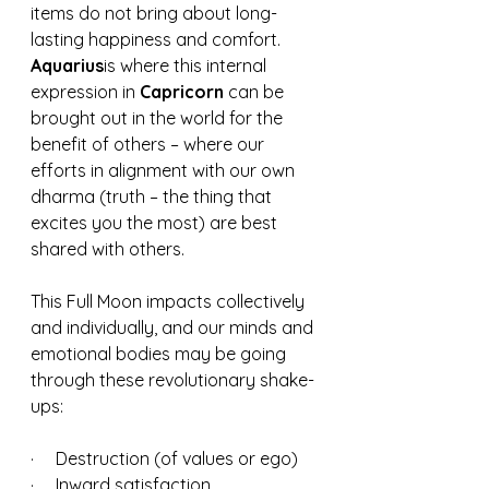
items do not bring about long-
lasting happiness and comfort.  
Aquarius
is where this internal 
expression in 
Capricorn 
can be 
brought out in the world for the 
benefit of others – where our 
efforts in alignment with our own 
dharma (truth – the thing that 
excites you the most) are best 
shared with others.
This Full Moon impacts collectively 
and individually, and our minds and 
emotional bodies may be going 
through these revolutionary shake-
ups:
·     Destruction (of values or ego)
·     Inward satisfaction