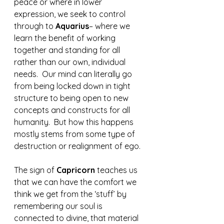
peace or where in lower 
expression, we seek to control 
through to 
Aquarius
– where we 
learn the benefit of working 
together and standing for all 
rather than our own, individual 
needs.  Our mind can literally go 
from being locked down in tight 
structure to being open to new 
concepts and constructs for all 
humanity.  But how this happens 
mostly stems from some type of 
destruction or realignment of ego.
The sign of 
Capricorn 
teaches us 
that we can have the comfort we 
think we get from the ‘stuff’ by 
remembering our soul is 
connected to divine, that material 