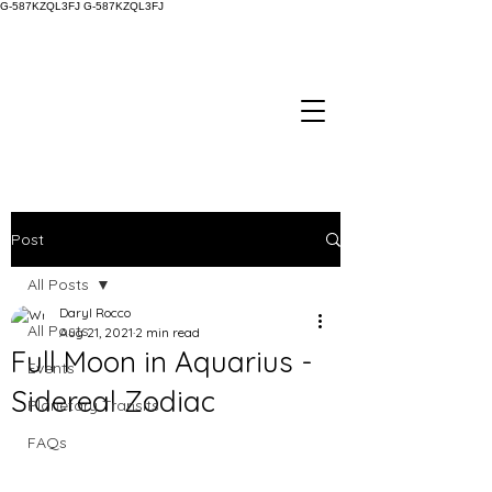
G-587KZQL3FJ
G-587KZQL3FJ
Post
All Posts
Daryl Rocco
All Posts
Aug 21, 2021
2 min read
Full Moon in Aquarius -
Events
Sidereal Zodiac
Planetary Transits
FAQs