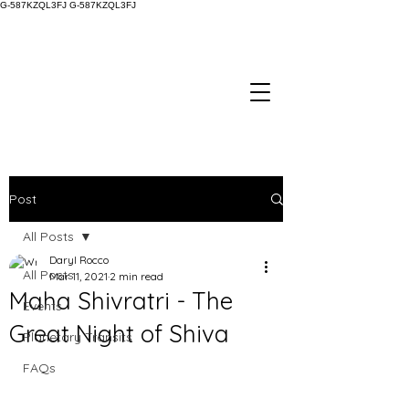
G-587KZQL3FJ
G-587KZQL3FJ
Post
All Posts
Daryl Rocco
All Posts
Mar 11, 2021
2 min read
Maha Shivratri - The
Events
Great Night of Shiva
Planetary Transits
FAQs