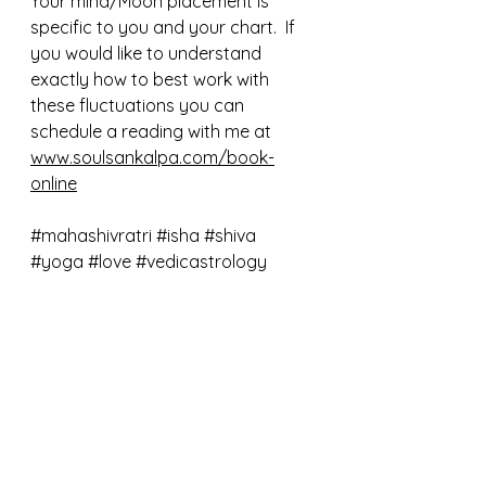
Your mind/Moon placement is 
specific to you and your chart.  If 
you would like to understand 
exactly how to best work with 
these fluctuations you can 
schedule a reading with me at 
www.soulsankalpa.com/book-
online
#mahashivratri
#isha
#shiva
#yoga
#love
#vedicastrology
#moon
#newmoon
#horoscope
See All
Recent Posts