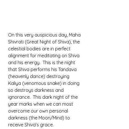
On this very auspicious day, Maha 
Shivrati (Great Night of Shiva), the 
celestial bodies are in perfect 
alignment for meditating on Shiva 
and his energy.  This is the night 
that Shiva performs his Tandava 
(heavenly dance) destroying 
Kaliya (venomous snake) in doing 
so destroys darkness and 
ignorance.  This dark night of the 
year marks when we can most 
overcome our own personal 
darkness (the Moon/Mind) to 
receive Shiva’s grace. 