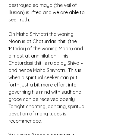
destroyed so maya (the veil of 
illusion) is lifted and we are able to 
see Truth.  
On Maha Shivratri the waning 
Moon is at Chaturdasi thiti (the 
14thday of the waning Moon) and 
almost at annihilation.  This 
Chaturdasi thiti is ruled by Shiva – 
and hence Maha Shivratri.  This is 
when a spiritual seeker can put 
forth just a bit more effort into 
governing his mind with sadhana, 
grace can be received openly.  
Tonight chanting, dancing, spiritual 
devotion of many types is 
recommended.