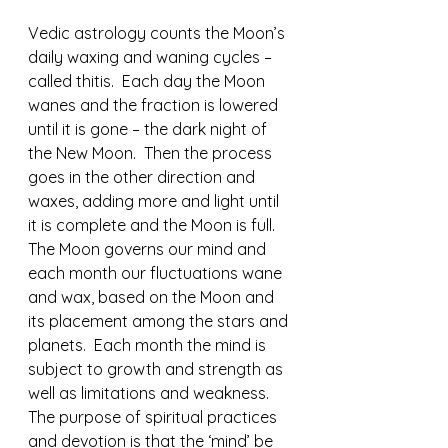
Vedic astrology counts the Moon’s 
daily waxing and waning cycles – 
called thitis.  Each day the Moon 
wanes and the fraction is lowered 
until it is gone – the dark night of 
the New Moon.  Then the process 
goes in the other direction and 
waxes, adding more and light until 
it is complete and the Moon is full.  
The Moon governs our mind and 
each month our fluctuations wane 
and wax, based on the Moon and 
its placement among the stars and 
planets.  Each month the mind is 
subject to growth and strength as 
well as limitations and weakness.  
The purpose of spiritual practices 
and devotion is that the ‘mind’ be 